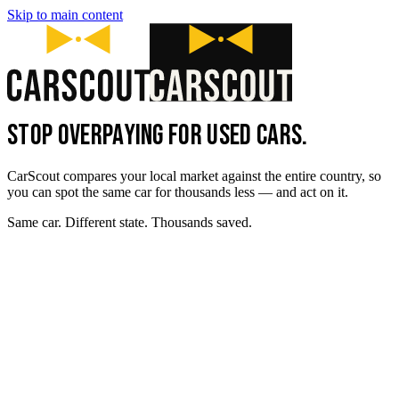
Skip to main content
STOP OVERPAYING FOR USED CARS.
CarScout compares your local market against the entire country, so
you can spot the same car for thousands less — and act on it.
Same car. Different state. Thousands saved.