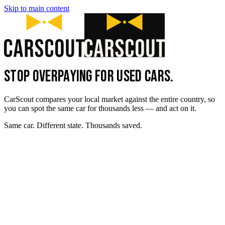
Skip to main content
STOP OVERPAYING FOR USED CARS.
CarScout compares your local market against the entire country, so
you can spot the same car for thousands less — and act on it.
Same car. Different state. Thousands saved.