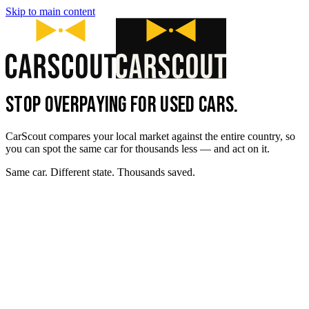
Skip to main content
STOP OVERPAYING FOR USED CARS.
CarScout compares your local market against the entire country, so
you can spot the same car for thousands less — and act on it.
Same car. Different state. Thousands saved.