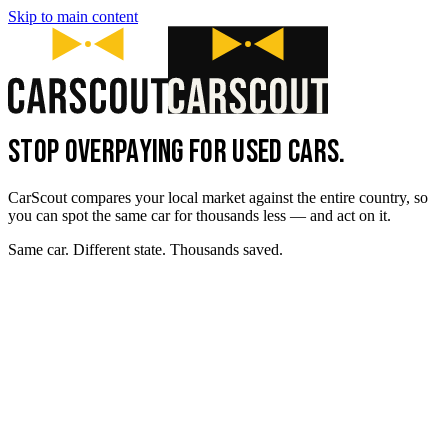
Skip to main content
STOP OVERPAYING FOR USED CARS.
CarScout compares your local market against the entire country, so
you can spot the same car for thousands less — and act on it.
Same car. Different state. Thousands saved.