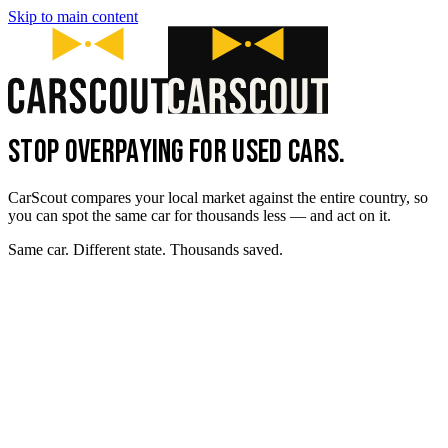
Skip to main content
STOP OVERPAYING FOR USED CARS.
CarScout compares your local market against the entire country, so
you can spot the same car for thousands less — and act on it.
Same car. Different state. Thousands saved.