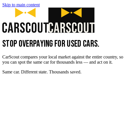
Skip to main content
STOP OVERPAYING FOR USED CARS.
CarScout compares your local market against the entire country, so
you can spot the same car for thousands less — and act on it.
Same car. Different state. Thousands saved.