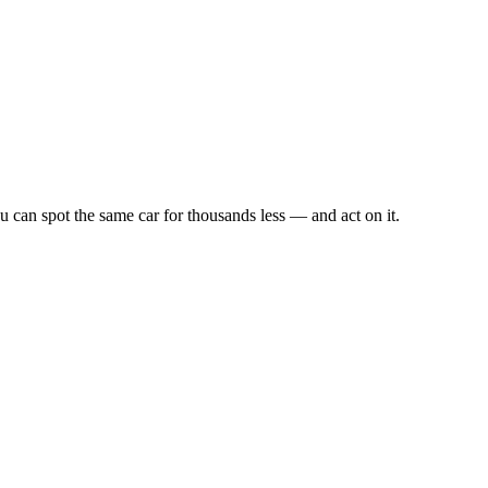
u can spot the same car for thousands less — and act on it.