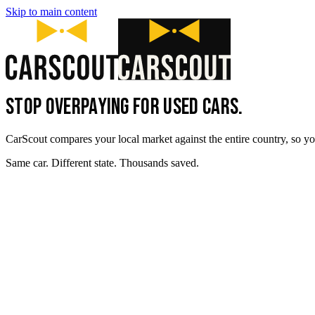
Skip to main content
STOP OVERPAYING FOR USED CARS.
CarScout compares your local market against the entire country, so yo
Same car. Different state. Thousands saved.