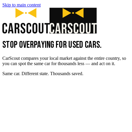
Skip to main content
STOP OVERPAYING FOR USED CARS.
CarScout compares your local market against the entire country, so
you can spot the same car for thousands less — and act on it.
Same car. Different state. Thousands saved.