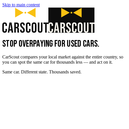
Skip to main content
STOP OVERPAYING FOR USED CARS.
CarScout compares your local market against the entire country, so
you can spot the same car for thousands less — and act on it.
Same car. Different state. Thousands saved.