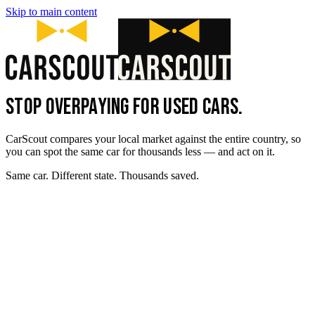
Skip to main content
STOP OVERPAYING FOR USED CARS.
CarScout compares your local market against the entire country, so
you can spot the same car for thousands less — and act on it.
Same car. Different state. Thousands saved.