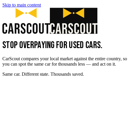
Skip to main content
STOP OVERPAYING FOR USED CARS.
CarScout compares your local market against the entire country, so
you can spot the same car for thousands less — and act on it.
Same car. Different state. Thousands saved.