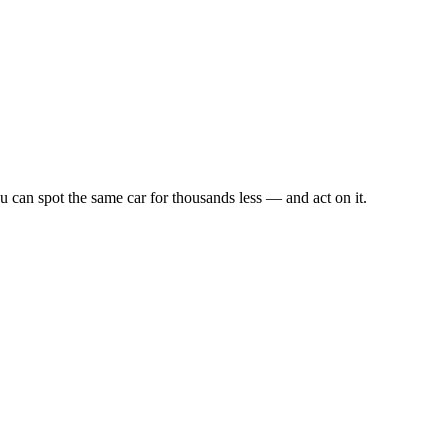
u can spot the same car for thousands less — and act on it.