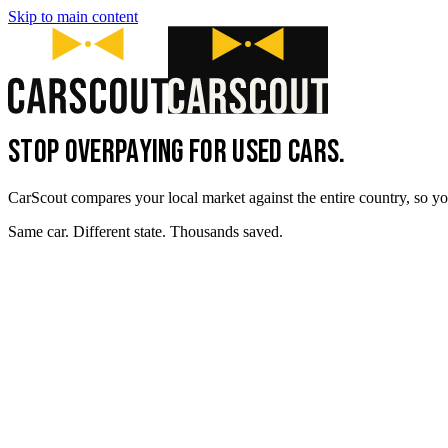
Skip to main content
STOP OVERPAYING FOR USED CARS.
CarScout compares your local market against the entire country, so yo
Same car. Different state. Thousands saved.