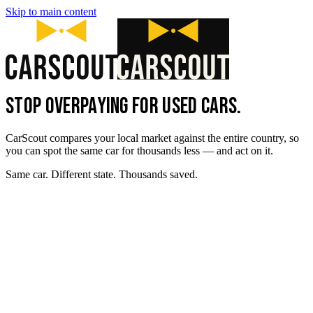
Skip to main content
STOP OVERPAYING FOR USED CARS.
CarScout compares your local market against the entire country, so
you can spot the same car for thousands less — and act on it.
Same car. Different state. Thousands saved.