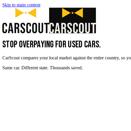
Skip to main content
STOP OVERPAYING FOR USED CARS.
CarScout compares your local market against the entire country, so yo
Same car. Different state. Thousands saved.