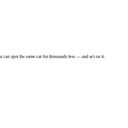
u can spot the same car for thousands less — and act on it.