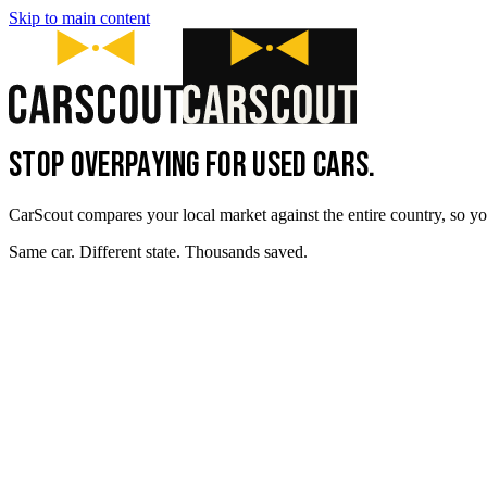
Skip to main content
STOP OVERPAYING FOR USED CARS.
CarScout compares your local market against the entire country, so yo
Same car. Different state. Thousands saved.