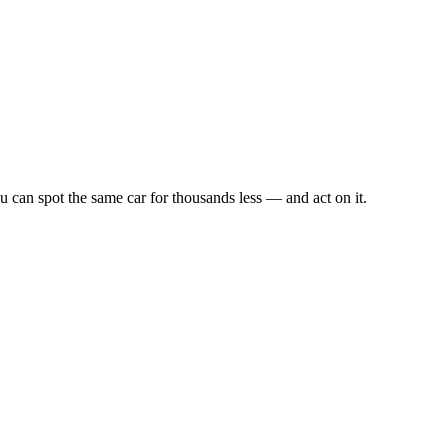
u can spot the same car for thousands less — and act on it.