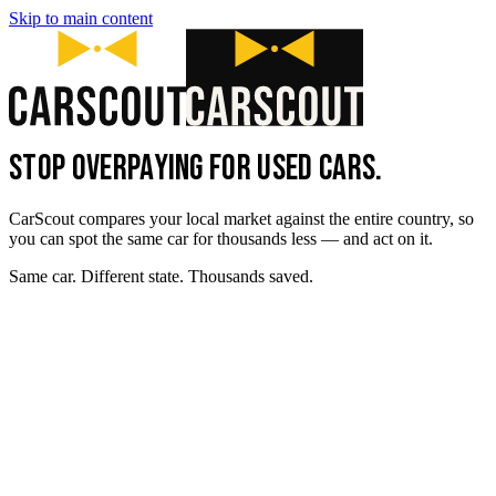
Skip to main content
STOP OVERPAYING FOR USED CARS.
CarScout compares your local market against the entire country, so
you can spot the same car for thousands less — and act on it.
Same car. Different state. Thousands saved.