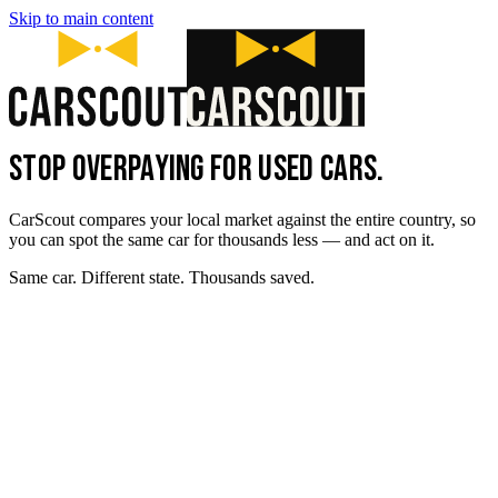
Skip to main content
STOP OVERPAYING FOR USED CARS.
CarScout compares your local market against the entire country, so
you can spot the same car for thousands less — and act on it.
Same car. Different state. Thousands saved.