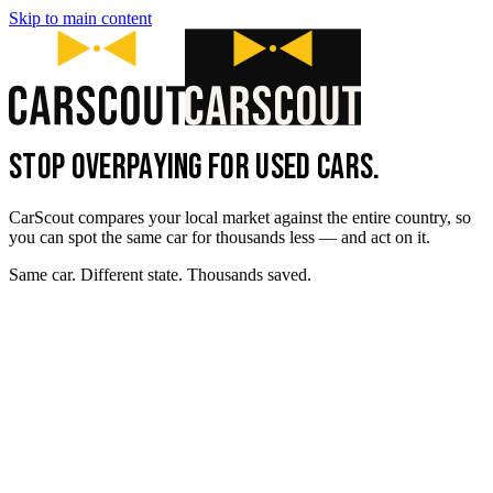
Skip to main content
STOP OVERPAYING FOR USED CARS.
CarScout compares your local market against the entire country, so
you can spot the same car for thousands less — and act on it.
Same car. Different state. Thousands saved.