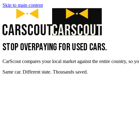
Skip to main content
STOP OVERPAYING FOR USED CARS.
CarScout compares your local market against the entire country, so yo
Same car. Different state. Thousands saved.