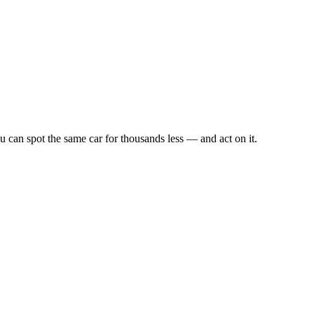
u can spot the same car for thousands less — and act on it.