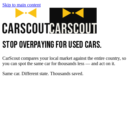
Skip to main content
STOP OVERPAYING FOR USED CARS.
CarScout compares your local market against the entire country, so
you can spot the same car for thousands less — and act on it.
Same car. Different state. Thousands saved.