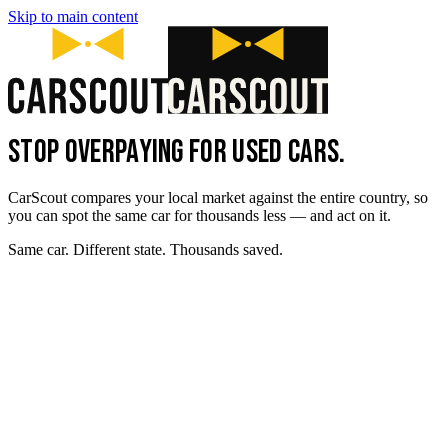
Skip to main content
STOP OVERPAYING FOR USED CARS.
CarScout compares your local market against the entire country, so
you can spot the same car for thousands less — and act on it.
Same car. Different state. Thousands saved.