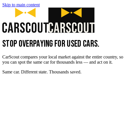
Skip to main content
STOP OVERPAYING FOR USED CARS.
CarScout compares your local market against the entire country, so
you can spot the same car for thousands less — and act on it.
Same car. Different state. Thousands saved.