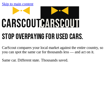
Skip to main content
STOP OVERPAYING FOR USED CARS.
CarScout compares your local market against the entire country, so
you can spot the same car for thousands less — and act on it.
Same car. Different state. Thousands saved.