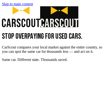
Skip to main content
STOP OVERPAYING FOR USED CARS.
CarScout compares your local market against the entire country, so
you can spot the same car for thousands less — and act on it.
Same car. Different state. Thousands saved.