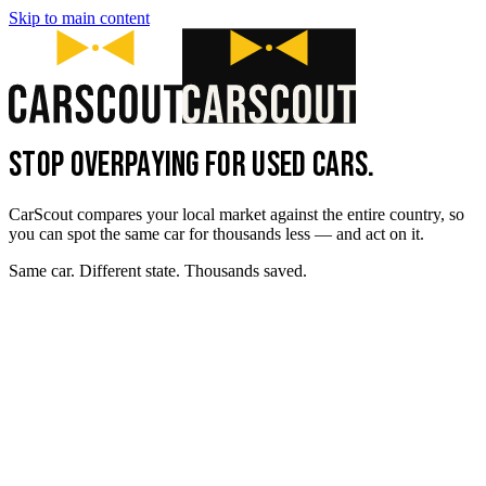
Skip to main content
STOP OVERPAYING FOR USED CARS.
CarScout compares your local market against the entire country, so
you can spot the same car for thousands less — and act on it.
Same car. Different state. Thousands saved.