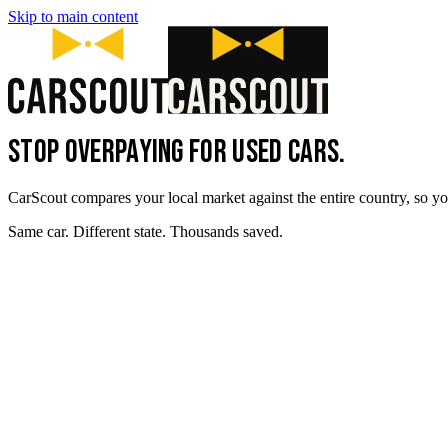
Skip to main content
STOP OVERPAYING FOR USED CARS.
CarScout compares your local market against the entire country, so yo
Same car. Different state. Thousands saved.