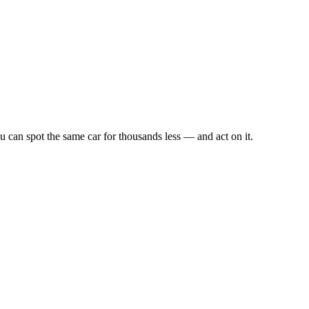
u can spot the same car for thousands less — and act on it.