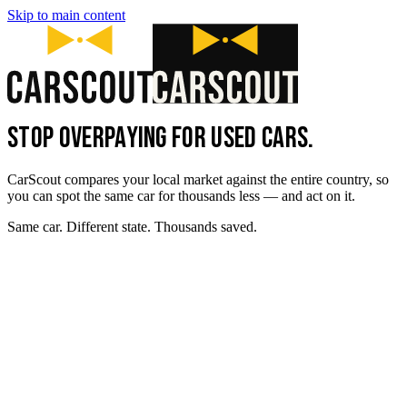
Skip to main content
STOP OVERPAYING FOR USED CARS.
CarScout compares your local market against the entire country, so
you can spot the same car for thousands less — and act on it.
Same car. Different state. Thousands saved.