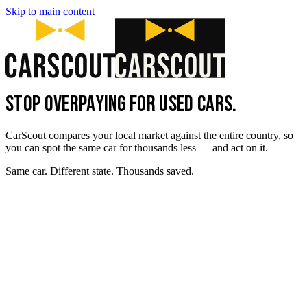
Skip to main content
STOP OVERPAYING FOR USED CARS.
CarScout compares your local market against the entire country, so
you can spot the same car for thousands less — and act on it.
Same car. Different state. Thousands saved.