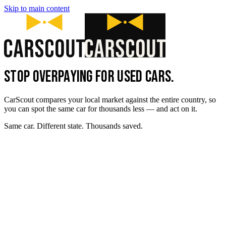
Skip to main content
STOP OVERPAYING FOR USED CARS.
CarScout compares your local market against the entire country, so
you can spot the same car for thousands less — and act on it.
Same car. Different state. Thousands saved.