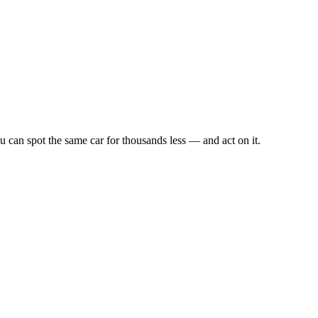
u can spot the same car for thousands less — and act on it.