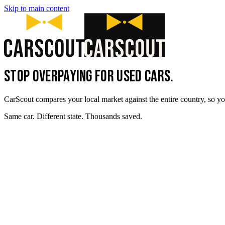
Skip to main content
STOP OVERPAYING FOR USED CARS.
CarScout compares your local market against the entire country, so yo
Same car. Different state. Thousands saved.